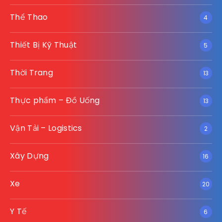
Thể Thao
4
Thiết Bị Kỹ Thuật
5
Thời Trang
13
Thực phẩm – Đồ Uống
13
Vận Tải – Logistics
2
Xây Dựng
16
Xe
20
Y Tế
6