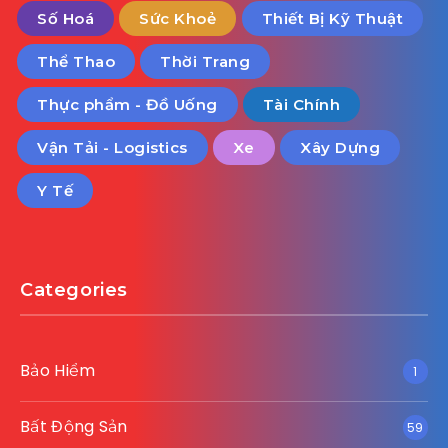
Số Hoá
Sức Khoẻ
Thiết Bị Kỹ Thuật
Thể Thao
Thời Trang
Thực phẩm - Đồ Uống
Tài Chính
Vận Tải - Logistics
Xe
Xây Dựng
Y Tế
Categories
Bảo Hiểm
1
Bất Động Sản
59