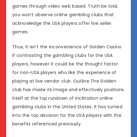
games through video web based. Truth be told,
you won’t observe online gambling clubs that
acknowledge the USA players offer live seller
games.
Thus, it isn’t the inconvenience of Golden Casino
if contrasting the gambling clubs for the USA
players, however it could be the thought factor
for non-USA players who like the experience of
playing at live vendor club. Outline The Golden
club has made its image and effectively positions
itself at the top rundown of inclination online
gambling clubs in the United States. It has turned
into the top decision for the USA players with the
benefits referenced previously.