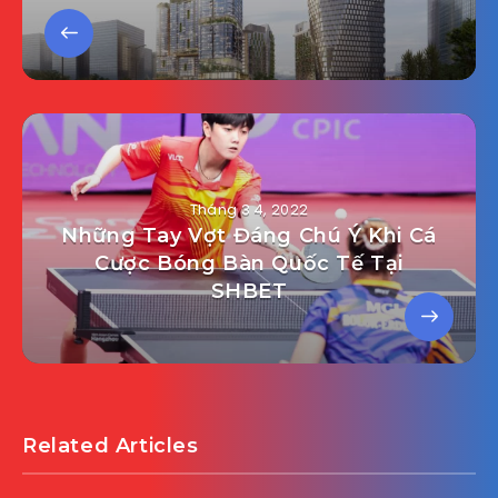
Tháng 3 4, 2022
Những Tay Vợt Đáng Chú Ý Khi Cá
Cược Bóng Bàn Quốc Tế Tại
SHBET
Related Articles