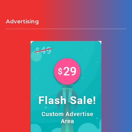
Advertising