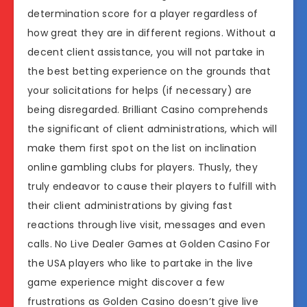
determination score for a player regardless of
how great they are in different regions. Without a
decent client assistance, you will not partake in
the best betting experience on the grounds that
your solicitations for helps (if necessary) are
being disregarded. Brilliant Casino comprehends
the significant of client administrations, which will
make them first spot on the list on inclination
online gambling clubs for players. Thusly, they
truly endeavor to cause their players to fulfill with
their client administrations by giving fast
reactions through live visit, messages and even
calls. No Live Dealer Games at Golden Casino For
the USA players who like to partake in the live
game experience might discover a few
frustrations as Golden Casino doesn’t give live