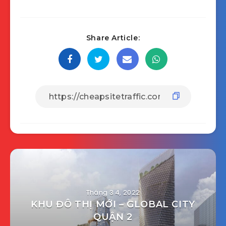
Share Article:
Tháng 3 4, 2022
KHU ĐÔ THỊ MỚI – GLOBAL CITY
QUẬN 2