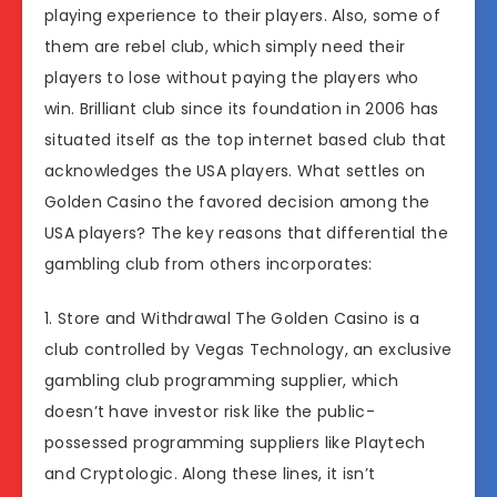
playing experience to their players. Also, some of
them are rebel club, which simply need their
players to lose without paying the players who
win. Brilliant club since its foundation in 2006 has
situated itself as the top internet based club that
acknowledges the USA players. What settles on
Golden Casino the favored decision among the
USA players? The key reasons that differential the
gambling club from others incorporates:
1. Store and Withdrawal The Golden Casino is a
club controlled by Vegas Technology, an exclusive
gambling club programming supplier, which
doesn’t have investor risk like the public-
possessed programming suppliers like Playtech
and Cryptologic. Along these lines, it isn’t