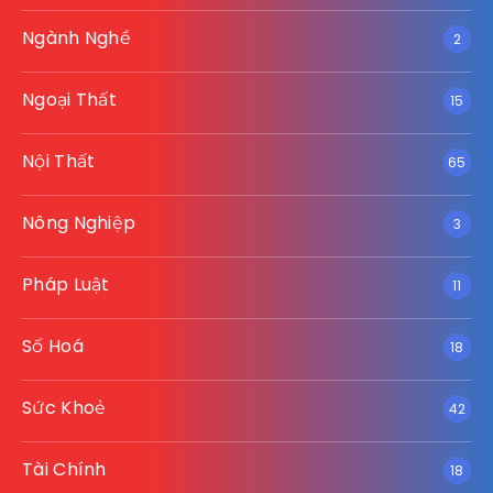
Ngành Nghề
2
Ngoại Thất
15
Nội Thất
65
Nông Nghiệp
3
Pháp Luật
11
Số Hoá
18
Sức Khoẻ
42
Tài Chính
18