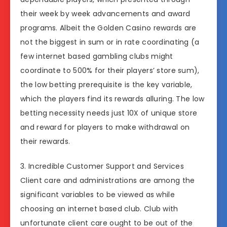
their week by week advancements and award
programs. Albeit the Golden Casino rewards are
not the biggest in sum or in rate coordinating (a
few internet based gambling clubs might
coordinate to 500% for their players’ store sum),
the low betting prerequisite is the key variable,
which the players find its rewards alluring. The low
betting necessity needs just 10X of unique store
and reward for players to make withdrawal on
their rewards.
3. Incredible Customer Support and Services
Client care and administrations are among the
significant variables to be viewed as while
choosing an internet based club. Club with
unfortunate client care ought to be out of the