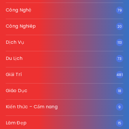
Công Nghệ
79
Công Nghiêp
20
Dịch Vụ
113
Du Lịch
73
Giải Trí
481
Giáo Dục
18
Kiến thức – Cẩm nang
9
Làm Đẹp
15