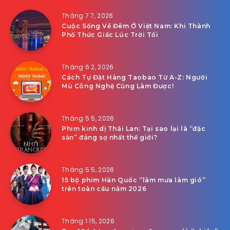
Tháng 7 7, 2026
Cuộc Sống Về Đêm Ở Việt Nam: Khi Thành
Phố Thức Giấc Lúc Trời Tối
Tháng 6 2, 2026
Cách Tự Đặt Hàng Taobao Từ A-Z: Người
Mù Công Nghệ Cũng Làm Được!
Tháng 5 5, 2026
Phim kinh dị Thái Lan: Tại sao lại là “đặc
sản” đáng sợ nhất thế giới?
Tháng 5 5, 2026
15 bộ phim Hàn Quốc “làm mưa làm gió”
trên toàn cầu năm 2026
Tháng 1 15, 2026