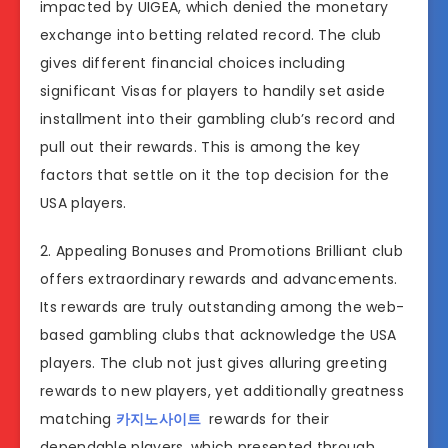
impacted by UIGEA, which denied the monetary
exchange into betting related record. The club
gives different financial choices including
significant Visas for players to handily set aside
installment into their gambling club’s record and
pull out their rewards. This is among the key
factors that settle on it the top decision for the
USA players.
2. Appealing Bonuses and Promotions Brilliant club
offers extraordinary rewards and advancements.
Its rewards are truly outstanding among the web-
based gambling clubs that acknowledge the USA
players. The club not just gives alluring greeting
rewards to new players, yet additionally greatness
matching
카지노사이트
rewards for their
dependable players, which presented through