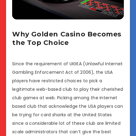
Why Golden Casino Becomes
the Top Choice
Since the requirement of UIGEA (Unlawful Internet
Gambling Enforcement Act of 2006), the USA
players have restricted choices to pick a
legitimate web-based club to play their cherished
club games at web. Picking among the internet
based club that acknowledge the USA players can
be trying for card sharks at the United States
since a considerable lot of these club are limited
scale administrators that can’t give the best