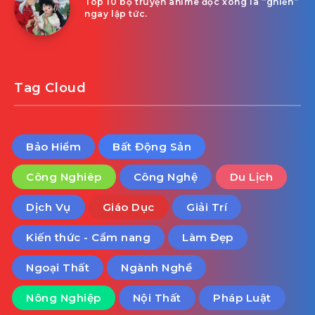
Top 10 bộ truyện anime đọc xong là “ghiền”
ngay lập tức.
Tag Cloud
Bảo Hiểm
Bất Động Sản
Công Nghiêp
Công Nghệ
Du Lịch
Dịch Vụ
Giáo Dục
Giải Trí
Kiến thức - Cẩm nang
Làm Đẹp
Ngoại Thất
Ngành Nghề
Nông Nghiệp
Nội Thất
Pháp Luật